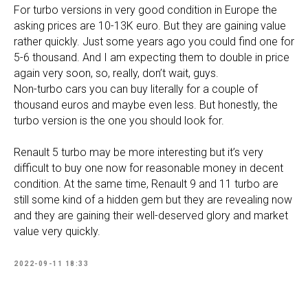
For turbo versions in very good condition in Europe the
asking prices are 10-13K euro. But they are gaining value
rather quickly. Just some years ago you could find one for
5-6 thousand. And I am expecting them to double in price
again very soon, so, really, don’t wait, guys.
Non-turbo cars you can buy literally for a couple of
thousand euros and maybe even less. But honestly, the
turbo version is the one you should look for.
Renault 5 turbo may be more interesting but it’s very
difficult to buy one now for reasonable money in decent
condition. At the same time, Renault 9 and 11 turbo are
still some kind of a hidden gem but they are revealing now
and they are gaining their well-deserved glory and market
value very quickly.
2022-09-11 18:33