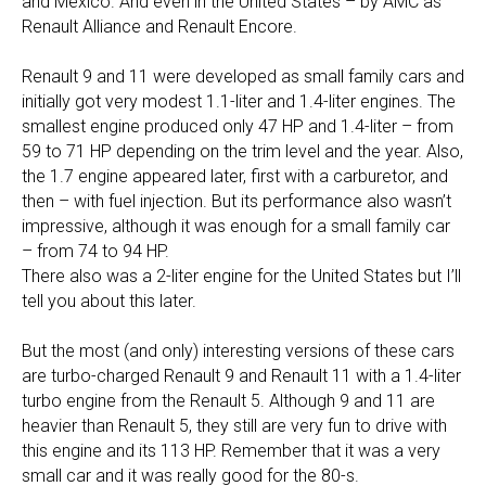
and Mexico. And even in the United States – by AMC as
Renault Alliance and Renault Encore.
Renault 9 and 11 were developed as small family cars and
initially got very modest 1.1-liter and 1.4-liter engines. The
smallest engine produced only 47 HP and 1.4-liter – from
59 to 71 HP depending on the trim level and the year. Also,
the 1.7 engine appeared later, first with a carburetor, and
then – with fuel injection. But its performance also wasn’t
impressive, although it was enough for a small family car
– from 74 to 94 HP.
There also was a 2-liter engine for the United States but I’ll
tell you about this later.
But the most (and only) interesting versions of these cars
are turbo-charged Renault 9 and Renault 11 with a 1.4-liter
turbo engine from the Renault 5. Although 9 and 11 are
heavier than Renault 5, they still are very fun to drive with
this engine and its 113 HP. Remember that it was a very
small car and it was really good for the 80-s.