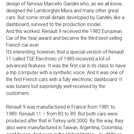
design of famous Marcello Gandini who, as we all know,
designed the Lamborghini Miura and many other great
cars. But some small details developed by Gandini, like a
dashboard, survived to the production model.
And this worked. Renault 9 received the 1982 European
Car of the Year award and became the third best-selling
French car ever.
It’s interesting, however, that a special version of Renault
11 called TSE Electronic of 1983 received a lot of
advanced features. It was the first car in its class to have
a trip computer with a synthetic voice. And it was one of
the first French cars with a fully electronic dashboard. It
was bizarre but surprisingly well-received by the
customers.
Renault 9 was manufactured in France from 1981 to
1989. Renault 11 – from 83 to 89. But both cars were
produced after that in Turkey until 2000. By the way, they
also were manufactured in Taiwan, Argentina, Colombia,