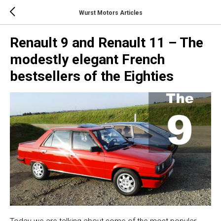
Wurst Motors Articles
Renault 9 and Renault 11 – The
modestly elegant French
bestsellers of the Eighties