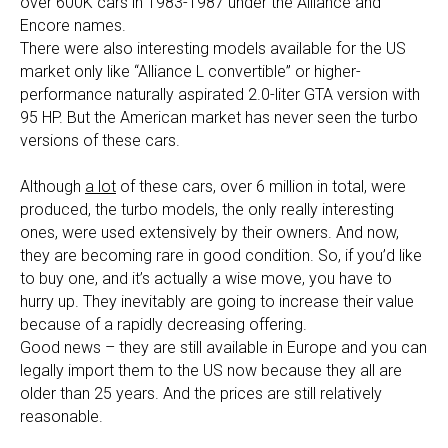
over 600K cars in 1983-1987 under the Alliance and
Encore names.
There were also interesting models available for the US
market only like “Alliance L convertible” or higher-
performance naturally aspirated 2.0-liter GTA version with
95 HP. But the American market has never seen the turbo
versions of these cars.
Although
a lot
of these cars, over 6 million in total, were
produced, the turbo models, the only really interesting
ones, were used extensively by their owners. And now,
they are becoming rare in good condition. So, if you’d like
to buy one, and it’s actually a wise move, you have to
hurry up. They inevitably are going to increase their value
because of a rapidly decreasing offering.
Good news – they are still available in Europe and you can
legally import them to the US now because they all are
older than 25 years. And the prices are still relatively
reasonable.