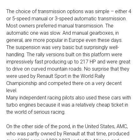
The choice of transmission options was simple – either 4
or 5-speed manual or 3-speed automatic transmission.
Most owners preferred manual transmission. The
automatic one was slow. And manual gearboxes, in
general, are more popular in Europe even these days.
The suspension was very basic but surprisingly well-
handling. The rally versions built on this platform were
impressively fast producing up to 217 HP and were great
to drive on curved mountain roads. No surprise that they
were used by Renault Sport in the World Rally
Championship and competed there on a very decent
level.
Many independent racing pilots also used these cars with
turbo engines because it was a relatively cheap ticket in
the world of serious racing.
On the other side of the pond, in the United States, AMC,
who was partly owned by Renault at that time, produced