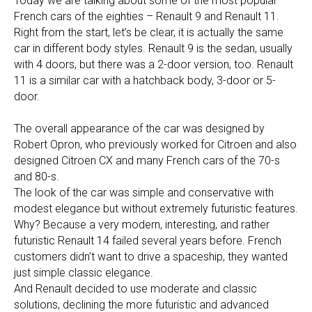
Today we are talking about some of the most popular
French cars of the eighties – Renault 9 and Renault 11.
Right from the start, let’s be clear, it is actually the same
car in different body styles. Renault 9 is the sedan, usually
with 4 doors, but there was a 2-door version, too. Renault
11 is a similar car with a hatchback body, 3-door or 5-
door.
The overall appearance of the car was designed by
Robert Opron, who previously worked for Citroen and also
designed Citroen CX and many French cars of the 70-s
and 80-s.
The look of the car was simple and conservative with
modest elegance but without extremely futuristic features.
Why? Because a very modern, interesting, and rather
futuristic Renault 14 failed several years before. French
customers didn’t want to drive a spaceship, they wanted
just simple classic elegance.
And Renault decided to use moderate and classic
solutions, declining the more futuristic and advanced