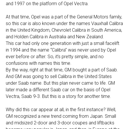
and 1997 on the platform of Opel Vectra.
At that time, Opel was a part of the General Motors family,
so this car is also known under the names Vauxhall Calibra
in the United Kingdom, Chevrolet Calibra in South America,
and Holden Calibra in Australia and New Zealand.
This car had only one generation with just a small facelift
in 1994 and the name “Calibra” was never used by Opel
ever before or after. So, it’s pretty simple, and no
confusions with names this time.
By the way, right at that time, GM bought a part of Saab.
And GM was going to sell Calibra in the United States
under Saab name. But this plan never came to life. GM
later made a different Saab car on the basis of Opel
Vectra, Saab 9-3. But this is a story for another time.
Why did this car appear at all, in the first instance? Well,
GM recognized a new trend coming from Japan. Small
and midsized 2-door and 3-door coupes and liftbacks