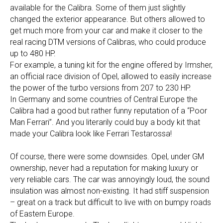
available for the Calibra. Some of them just slightly
changed the exterior appearance. But others allowed to
get much more from your car and make it closer to the
real racing DTM versions of Calibras, who could produce
up to 480 HP.
For example, a tuning kit for the engine offered by Irmsher,
an official race division of Opel, allowed to easily increase
the power of the turbo versions from 207 to 230 HP.
In Germany and some countries of Central Europe the
Calibra had a good but rather funny reputation of a “Poor
Man Ferrari”. And you literarily could buy a body kit that
made your Calibra look like Ferrari Testarossa!
Of course, there were some downsides. Opel, under GM
ownership, never had a reputation for making luxury or
very reliable cars. The car was annoyingly loud, the sound
insulation was almost non-existing. It had stiff suspension
– great on a track but difficult to live with on bumpy roads
of Eastern Europe.