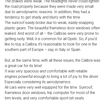
The brakes were weak. The headlights never could lighten
the road properly because they were made very small
due to aerodynamic reasons. In addition, they had a
tendency to get shady and blurry with the time.
The sunroof easily broke due to weak, easily-snapping
plastic gears. The beautiful frameless door windows often
leaked. And worst of all – the Calibras were very prone to
getting rusty. Well, it is common for all Opels. So, if you’d
like to buy a Calibra, it’s reasonable to look for one in the
southern part of Europe – say, in Italy or Spain.
But, at the same time, with all these issues, the Calibra was
a great car for its time!
It was very spacious and comfortable with reliable
engines powerful enough to bring a lot of joy to the driver.
Especially considering its aerodynamics.
All cars were very well equipped for the time. Sunroof,
frameless door windows, trip computer for most of the
trim levels, and very comfortable sport-ish seats.