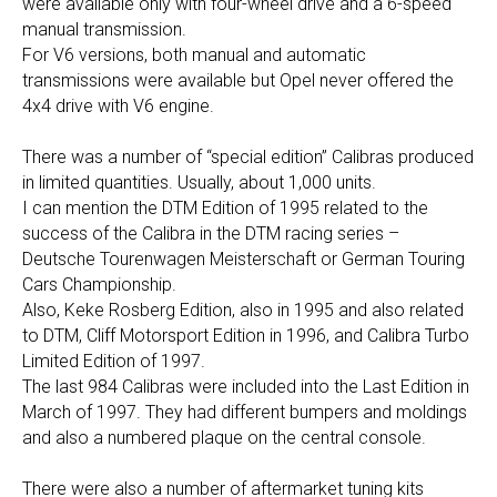
were available only with four-wheel drive and a 6-speed
manual transmission.
For V6 versions, both manual and automatic
transmissions were available but Opel never offered the
4x4 drive with V6 engine.
There was a number of “special edition” Calibras produced
in limited quantities. Usually, about 1,000 units.
I can mention the DTM Edition of 1995 related to the
success of the Calibra in the DTM racing series –
Deutsche Tourenwagen Meisterschaft or German Touring
Cars Championship.
Also, Keke Rosberg Edition, also in 1995 and also related
to DTM, Cliff Motorsport Edition in 1996, and Calibra Turbo
Limited Edition of 1997.
The last 984 Calibras were included into the Last Edition in
March of 1997. They had different bumpers and moldings
and also a numbered plaque on the central console.
There were also a number of aftermarket tuning kits