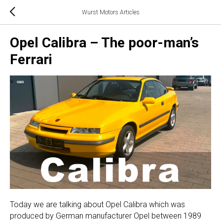
Wurst Motors Articles
Opel Calibra – The poor-man’s
Ferrari
Today we are talking about Opel Calibra which was
produced by German manufacturer Opel between 1989