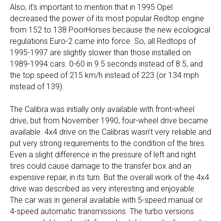
Also, it’s important to mention that in 1995 Opel
decreased the power of its most popular Redtop engine
from 152 to 138 PoorHorses because the new ecological
regulations Euro-2 came into force. So, all Redtops of
1995-1997 are slightly slower than those installed on
1989-1994 cars. 0-60 in 9.5 seconds instead of 8.5, and
the top speed of 215 km/h instead of 223 (or 134 mph
instead of 139).
The Calibra was initially only available with front-wheel
drive, but from November 1990, four-wheel drive became
available. 4x4 drive on the Calibras wasn’t very reliable and
put very strong requirements to the condition of the tires.
Even a slight difference in the pressure of left and right
tires could cause damage to the transfer box and an
expensive repair, in its turn. But the overall work of the 4x4
drive was described as very interesting and enjoyable.
The car was in general available with 5-speed manual or
4-speed automatic transmissions. The turbo versions