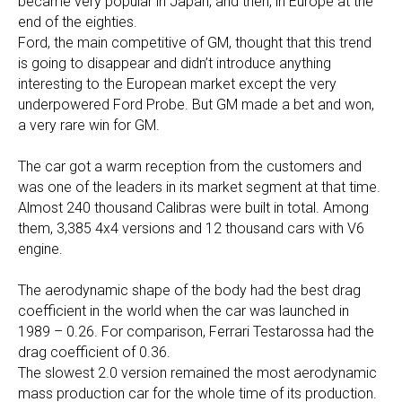
became very popular in Japan, and then, in Europe at the
end of the eighties.
Ford, the main competitive of GM, thought that this trend
is going to disappear and didn’t introduce anything
interesting to the European market except the very
underpowered Ford Probe. But GM made a bet and won,
a very rare win for GM.
The car got a warm reception from the customers and
was one of the leaders in its market segment at that time.
Almost 240 thousand Calibras were built in total. Among
them, 3,385 4x4 versions and 12 thousand cars with V6
engine.
The aerodynamic shape of the body had the best drag
coefficient in the world when the car was launched in
1989 – 0.26. For comparison, Ferrari Testarossa had the
drag coefficient of 0.36.
The slowest 2.0 version remained the most aerodynamic
mass production car for the whole time of its production.