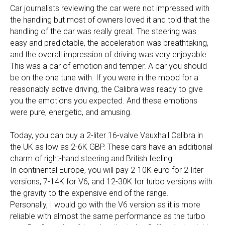
Car journalists reviewing the car were not impressed with
the handling but most of owners loved it and told that the
handling of the car was really great. The steering was
easy and predictable, the acceleration was breathtaking,
and the overall impression of driving was very enjoyable.
This was a car of emotion and temper. A car you should
be on the one tune with. If you were in the mood for a
reasonably active driving, the Calibra was ready to give
you the emotions you expected. And these emotions
were pure, energetic, and amusing.
Today, you can buy a 2-liter 16-valve Vauxhall Calibra in
the UK as low as 2-6K GBP. These cars have an additional
charm of right-hand steering and British feeling.
In continental Europe, you will pay 2-10K euro for 2-liter
versions, 7-14K for V6, and 12-30K for turbo versions with
the gravity to the expensive end of the range.
Personally, I would go with the V6 version as it is more
reliable with almost the same performance as the turbo