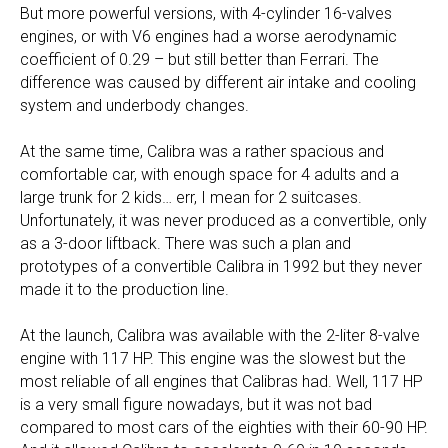
But more powerful versions, with 4-cylinder 16-valves
engines, or with V6 engines had a worse aerodynamic
coefficient of 0.29 – but still better than Ferrari. The
difference was caused by different air intake and cooling
system and underbody changes.
At the same time, Calibra was a rather spacious and
comfortable car, with enough space for 4 adults and a
large trunk for 2 kids… err, I mean for 2 suitcases.
Unfortunately, it was never produced as a convertible, only
as a 3-door liftback. There was such a plan and
prototypes of a convertible Calibra in 1992 but they never
made it to the production line.
At the launch, Calibra was available with the 2-liter 8-valve
engine with 117 HP. This engine was the slowest but the
most reliable of all engines that Calibras had. Well, 117 HP
is a very small figure nowadays, but it was not bad
compared to most cars of the eighties with their 60-90 HP.