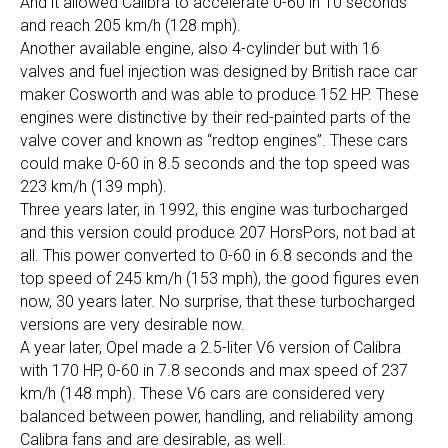
And it allowed Calibra to accelerate 0-60 in 10 seconds
and reach 205 km/h (128 mph).
Another available engine, also 4-cylinder but with 16
valves and fuel injection was designed by British race car
maker Cosworth and was able to produce 152 HP. These
engines were distinctive by their red-painted parts of the
valve cover and known as “redtop engines”. These cars
could make 0-60 in 8.5 seconds and the top speed was
223 km/h (139 mph).
Three years later, in 1992, this engine was turbocharged
and this version could produce 207 HorsPors, not bad at
all. This power converted to 0-60 in 6.8 seconds and the
top speed of 245 km/h (153 mph), the good figures even
now, 30 years later. No surprise, that these turbocharged
versions are very desirable now.
A year later, Opel made a 2.5-liter V6 version of Calibra
with 170 HP, 0-60 in 7.8 seconds and max speed of 237
km/h (148 mph). These V6 cars are considered very
balanced between power, handling, and reliability among
Calibra fans and are desirable, as well.