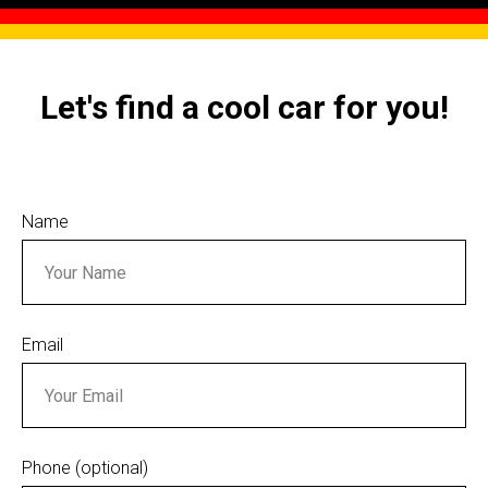
Let's find a cool car for you!
Name
Email
Phone (optional)